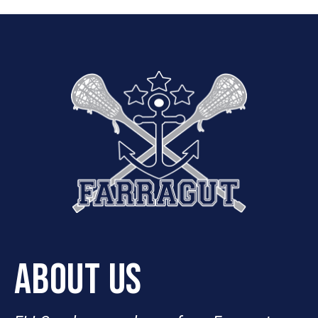
ABOUT US