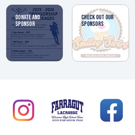
DONATE AND
CHECK OUT OUR
SPONSOR
SPONSORS