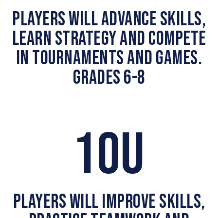
PLAYERS WILL ADVANCE SKILLS,
LEARN STRATEGY AND COMPETE
IN TOURNAMENTS AND GAMES.
GRADES 6-8
10U
PLAYERS WILL IMPROVE SKILLS,