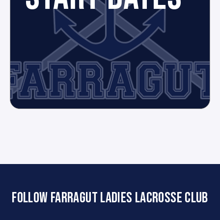
FOLLOW FARRAGUT LADIES LACROSSE CLUB