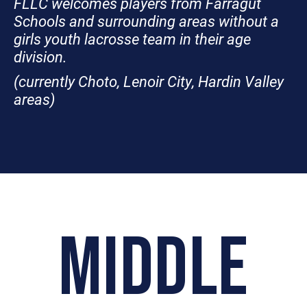
FLLC welcomes players from Farragut
Schools and surrounding areas without a
girls youth lacrosse team in their age
division.
(currently Choto, Lenoir City, Hardin Valley
areas)
MIDDLE