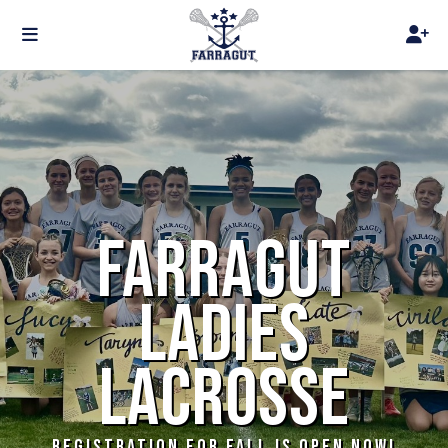
FARRAGUT
LADIES
LACROSSE
REGISTRATION FOR FALL IS OPEN NOW!