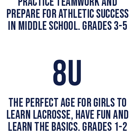
PRACTICE TEAMWORK AND
PREPARE FOR ATHLETIC SUCCESS
IN MIDDLE SCHOOL. GRADES 3-5
8U
THE PERFECT AGE FOR GIRLS TO
LEARN LACROSSE, HAVE FUN AND
LEARN THE BASICS. GRADES 1-2