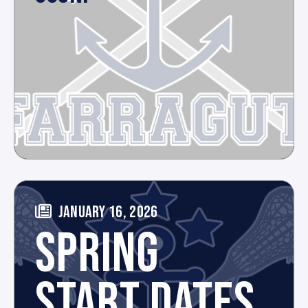
JANUARY 16, 2026
SPRING
START DATES