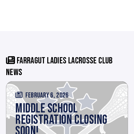
FARRAGUT LADIES LACROSSE CLUB
NEWS
FEBRUARY 6, 2026
MIDDLE SCHOOL
REGISTRATION CLOSING
SOON!