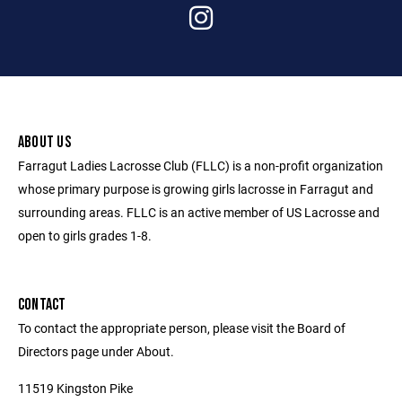
ABOUT US
Farragut Ladies Lacrosse Club (FLLC) is a non-profit organization
whose primary purpose is growing girls lacrosse in Farragut and
surrounding areas. FLLC is an active member of US Lacrosse and
open to girls grades 1-8.
CONTACT
To contact the appropriate person, please visit the Board of
Directors page under About.
11519 Kingston Pike