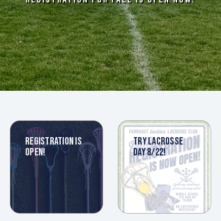
REGISTRATION IS
TRY LACROSSE
OPEN!
DAY 8/22!